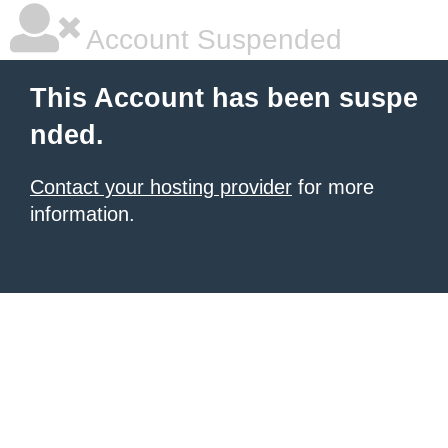
Account Suspended
This Account has been suspe
nded.
Contact your hosting provider
for more
information.