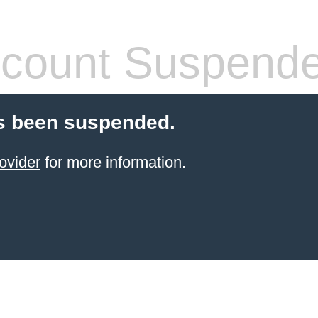
count Suspend
s been suspended.
ovider
for more information.