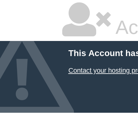
Ac
This Account ha
Contact your hosting pr