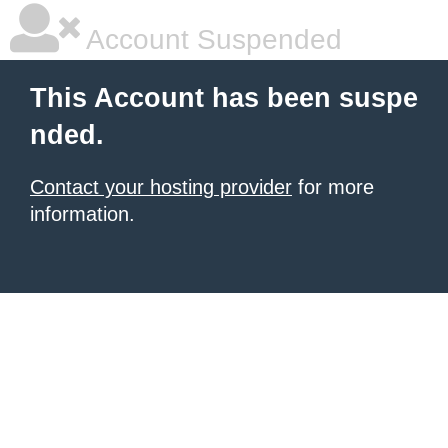
Account Suspended
This Account has been suspe
nded.
Contact your hosting provider
for more
information.