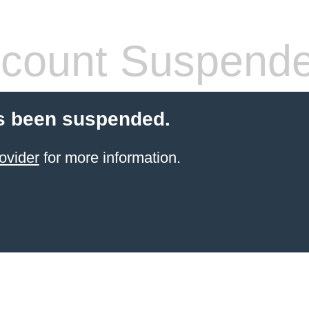
count Suspend
s been suspended.
ovider
for more information.