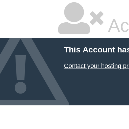
Ac
This Account ha
Contact your hosting pr