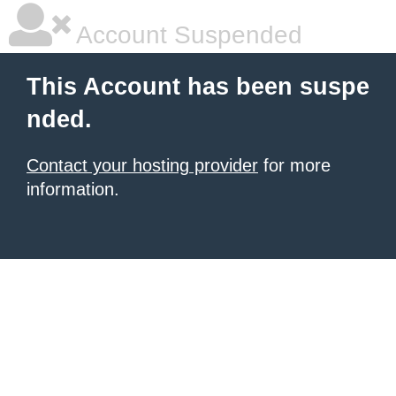
Account Suspended
This Account has been suspe
nded.
Contact your hosting provider
for more
information.