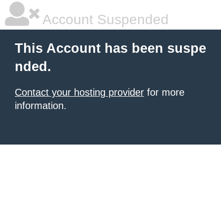
Account Suspended
This Account has been suspe
nded.
Contact your hosting provider
for more
information.