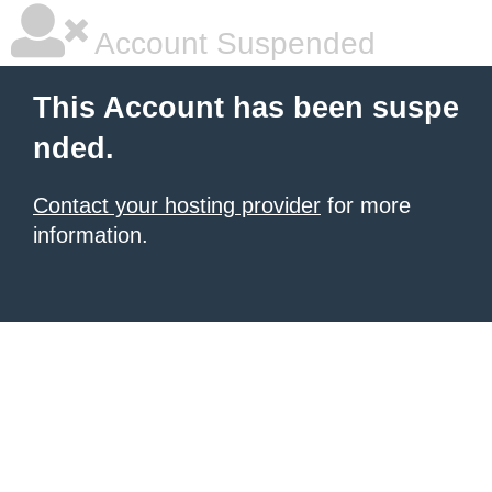
Account Suspended
This Account has been suspe
nded.
Contact your hosting provider
for more
information.