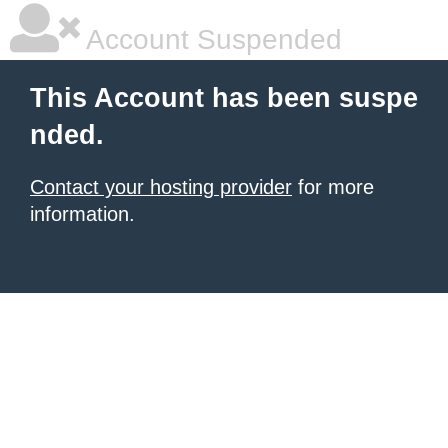
Account Suspended
This Account has been suspe
nded.
Contact your hosting provider
for more
information.