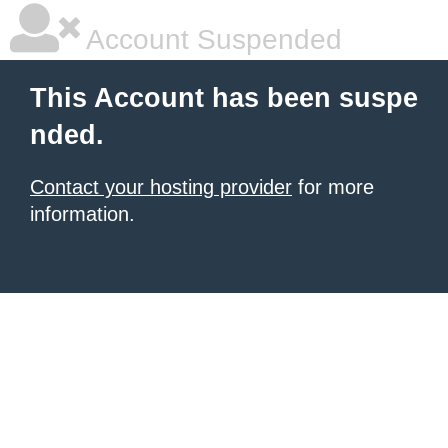
Account Suspended
This Account has been suspe
nded.
Contact your hosting provider
for more
information.