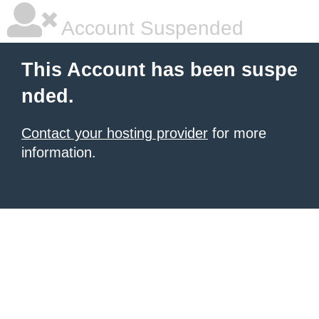
Account Suspended
This Account has been suspe
nded.
Contact your hosting provider
for more
information.