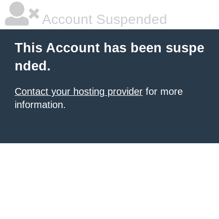
Account Suspended
This Account has been suspe
nded.
Contact your hosting provider
for more
information.