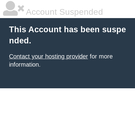
Account Suspended
This Account has been suspe
nded.
Contact your hosting provider
for more
information.