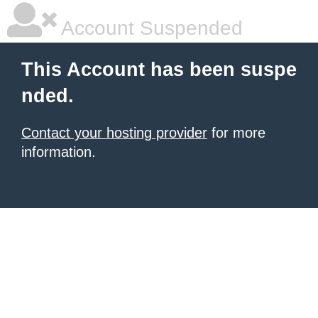
Account Suspended
This Account has been suspe
nded.
Contact your hosting provider
for more
information.