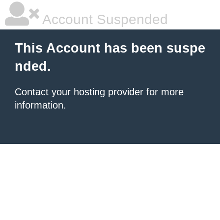
Account Suspended
This Account has been suspe
nded.
Contact your hosting provider
for more
information.