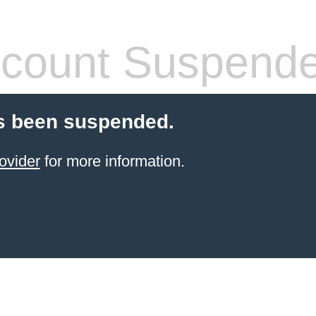
count Suspend
s been suspended.
ovider
for more information.