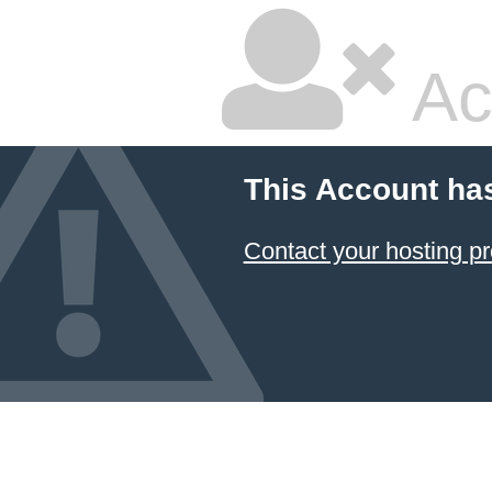
Ac
This Account ha
Contact your hosting pr